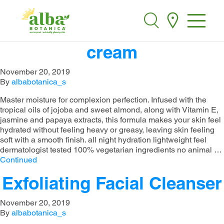
alba botanica ultra
Alba Botanica
Search
hydrating moisturizing
cream​​
November 20, 2019
By
albabotanica_s
Master moisture for complexion perfection. Infused with the
tropical oils of jojoba and sweet almond, along with Vitamin E,
jasmine and papaya extracts, this formula makes your skin feel
hydrated without feeling heavy or greasy, leaving skin feeling
soft with a smooth finish.​ all night hydration​ lightweight feel​
dermatologist tested​ 100% vegetarian ingredients​ no animal …
Continued
Exfoliating Facial Cleanser
November 20, 2019
By
albabotanica_s