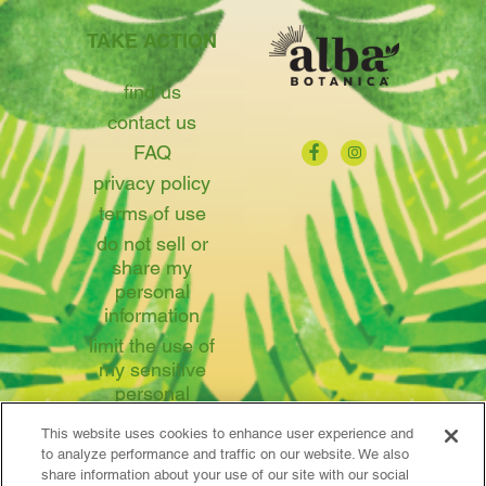
TAKE ACTION
find us
contact us
FAQ
privacy policy
terms of use
do not sell or
share my
personal
information
limit the use of
my sensitive
personal
information
This website uses cookies to enhance user experience and
to analyze performance and traffic on our website. We also
share information about your use of our site with our social