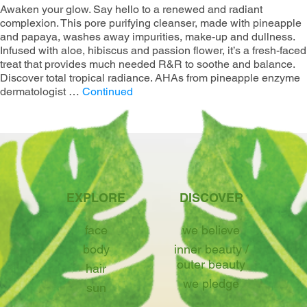
Awaken your glow. Say hello to a renewed and radiant
complexion. This pore purifying cleanser, made with pineapple
and papaya, washes away impurities, make-up and dullness.
Infused with aloe, hibiscus and passion flower, it’s a fresh-faced
treat that provides much needed R&R to soothe and balance.
Discover total tropical radiance. AHAs from pineapple enzyme​
dermatologist …
Continued
EXPLORE
DISCOVER
face
we believe
body
inner beauty /
outer beauty
hair
we pledge
sun