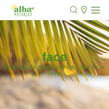
Alba Botanica
Search
face
plant based & cruelty free is the face of the
future