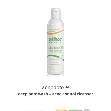
acnedote™
deep pore wash – acne control cleanser