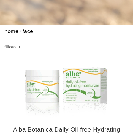
home
face
/
filters
Alba Botanica Daily Oil-free Hydrating