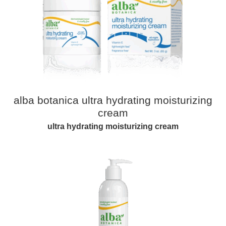
alba botanica ultra hydrating moisturizing
cream​​
ultra hydrating moisturizing cream​​