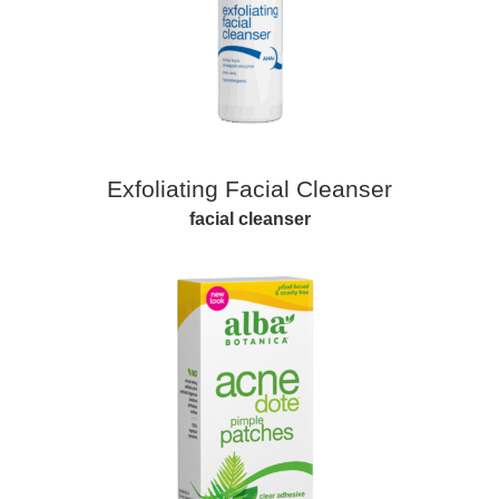
Exfoliating Facial Cleanser
facial cleanser