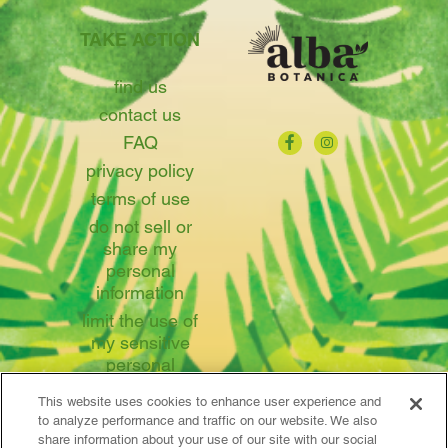
TAKE ACTION
find us
contact us
FAQ
privacy policy
terms of use
do not sell or
share my
personal
information
limit the use of
my sensitive
personal
information
This website uses cookies to enhance user experience and
to analyze performance and traffic on our website. We also
share information about your use of our site with our social