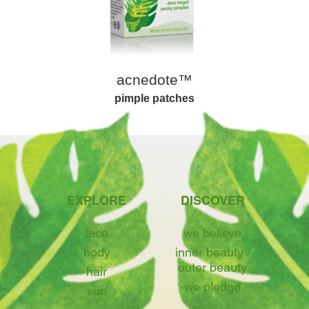
acnedote™
pimple patches
EXPLORE
DISCOVER
face
we believe
body
inner beauty /
outer beauty
hair
we pledge
sun