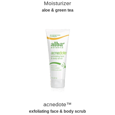
Moisturizer
aloe & green tea
acnedote™
exfoliating face & body scrub