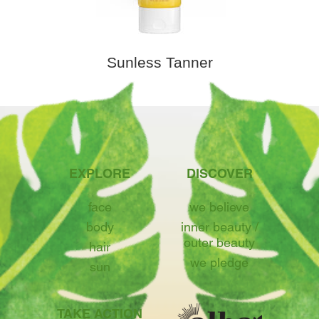
Sunless Tanner
EXPLORE
DISCOVER
face
we believe
body
inner beauty /
outer beauty
hair
we pledge
sun
TAKE ACTION