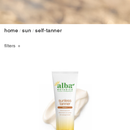
home
sun
self-tanner
/
/
filters