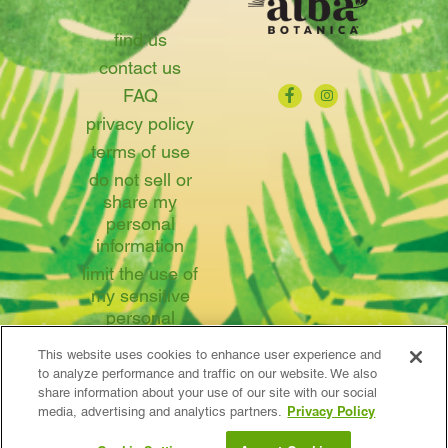
find us
contact us
FAQ
privacy policy
terms of use
do not sell or
share my
personal
information
limit the use of
my sensitive
personal
information
This website uses cookies to enhance user experience and
to analyze performance and traffic on our website. We also
share information about your use of our site with our social
Privacy Policy
media, advertising and analytics partners.
© 2026 Avalon Natural Products, Inc.