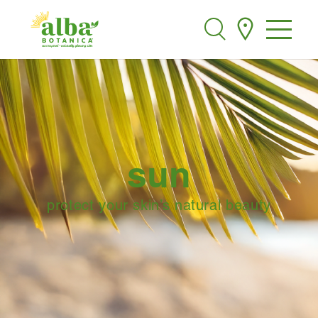
Alba Botanica
Search
sun
protect your skin’s natural beauty