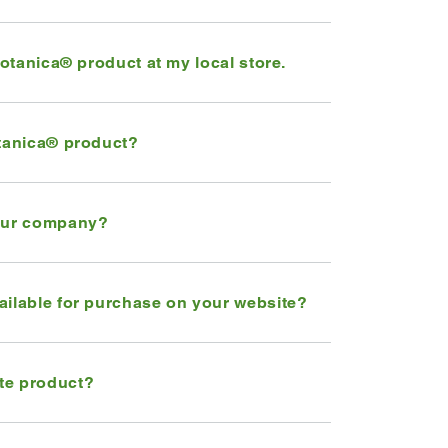
Botanica® product at my local store.
otanica® product?
your company?
ailable for purchase on your website?
te product?