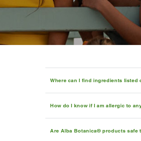
Where can I find ingredients listed
How do I know if I am allergic to a
Are Alba Botanica® products safe 