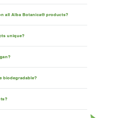
on all Alba Botanica® products?
cts unique?
egan?
re biodegradable?
cts?