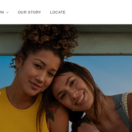
UN
OUR STORY
LOCATE
u