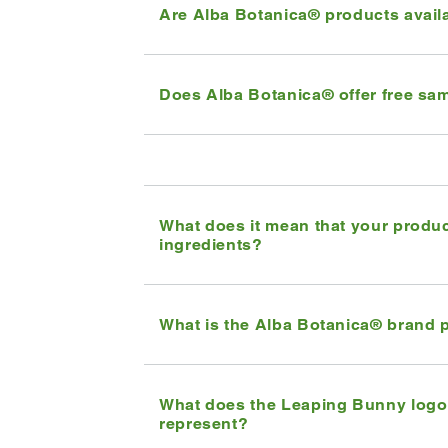
Are Alba Botanica® products availa
Does Alba Botanica® offer free sa
What does it mean that your produ
ingredients?
What is the Alba Botanica® brand p
What does the Leaping Bunny logo
represent?