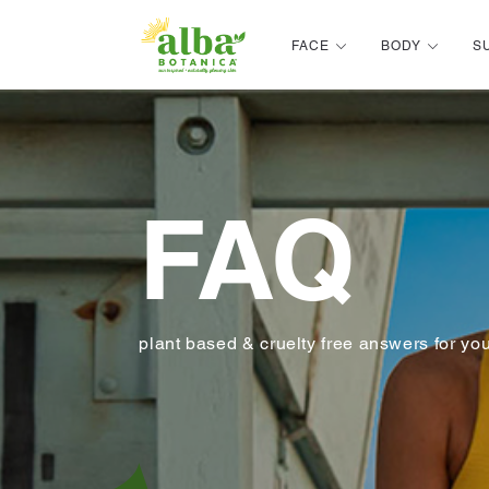
Alba Botanica
FACE
BODY
S
FAQ
plant based & cruelty free answers for yo