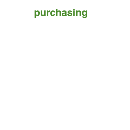
purchasing