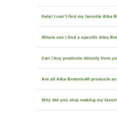
Help! I can’t find my favorite Alba 
Where can I find a specific Alba B
Can I buy products directly from 
Are all Alba Botanica® products av
Why did you stop making my favori