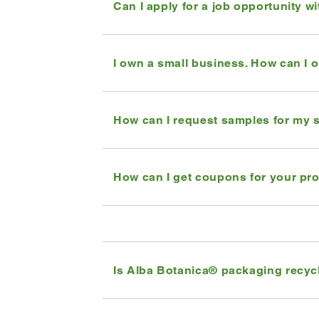
Can I apply for a job opportunity w
I own a small business. How can I 
How can I request samples for my 
How can I get coupons for your pr
Is Alba Botanica® packaging recyc