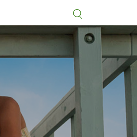
Search