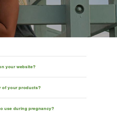
 on your website?
ny of your products?
to use during pregnancy?