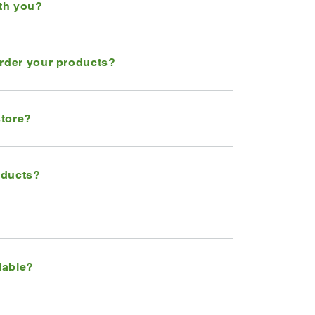
ith you?
order your products?
store?
oducts?
lable?