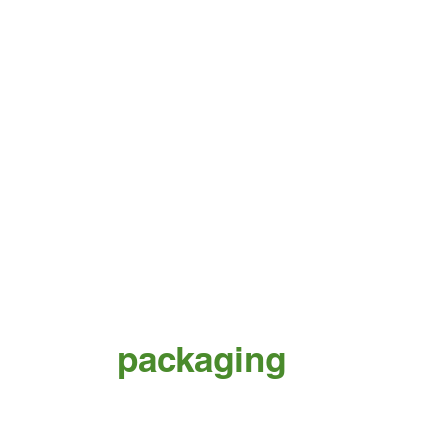
packaging