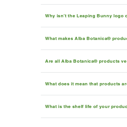
Why isn’t the Leaping Bunny logo 
What makes Alba Botanica® produ
Are all Alba Botanica® products v
What does it mean that products a
What is the shelf life of your produ