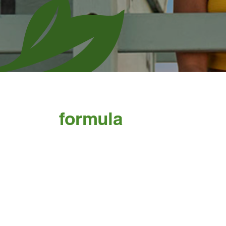
formula