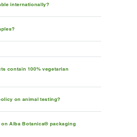
ble internationally?
mples?
cts contain 100% vegetarian
olicy on animal testing?
 on Alba Botanica® packaging