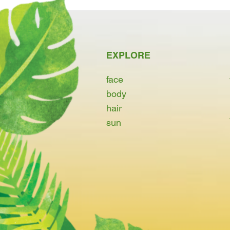
EXPLORE
face
body
hair
sun