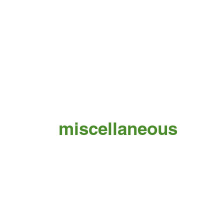
miscellaneous