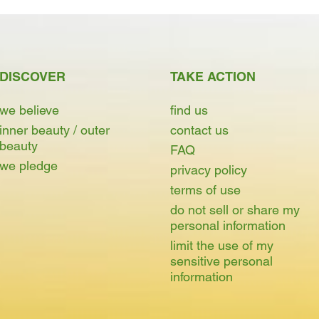
DISCOVER
TAKE ACTION
we believe
find us
inner beauty / outer
contact us
beauty
FAQ
we pledge
privacy policy
terms of use
do not sell or share my
personal information
limit the use of my
sensitive personal
information