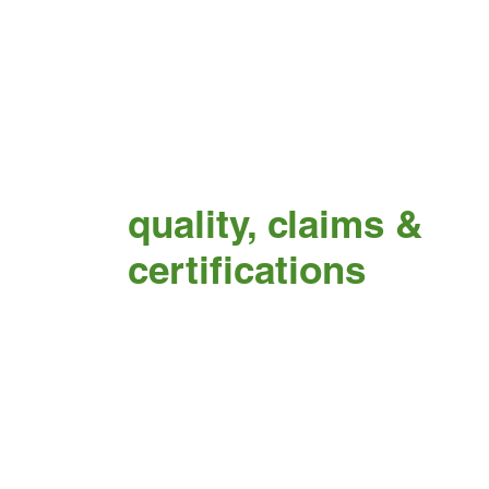
quality, claims &
certifications