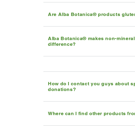
Are Alba Botanica® products glute
Alba Botanica® makes non-mineral 
difference?
How do I contact you guys about s
donations?
Where can I find other products fr