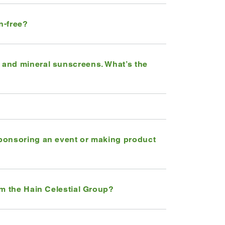
n-free?
and mineral sunscreens. What’s the
ponsoring an event or making product
om the Hain Celestial Group?