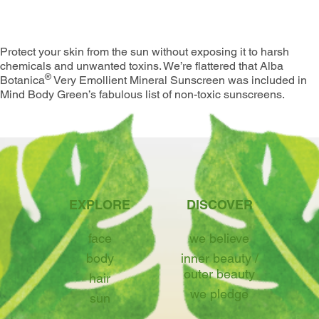
Summer
Protect your skin from the sun without exposing it to harsh
chemicals and unwanted toxins. We’re flattered that Alba
®
Botanica
Very Emollient Mineral Sunscreen was included in
Mind Body Green’s fabulous list of non-toxic sunscreens.
EXPLORE
DISCOVER
face
we believe
body
inner beauty /
outer beauty
hair
we pledge
sun