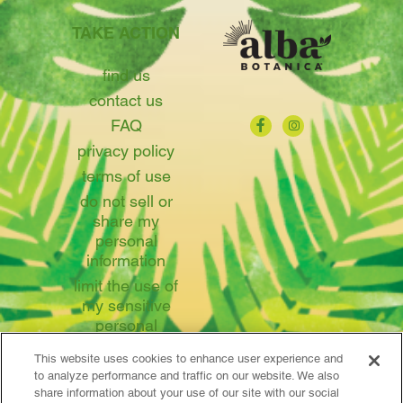
TAKE ACTION
find us
contact us
FAQ
privacy policy
terms of use
do not sell or
share my
personal
information
limit the use of
my sensitive
personal
information
This website uses cookies to enhance user experience and
to analyze performance and traffic on our website. We also
share information about your use of our site with our social