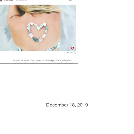
Mind Body Green
– July 2016
December 18, 2019
The Best NonToxin
Sunscreens to Use All