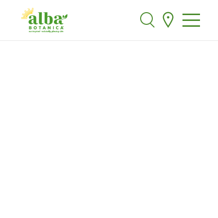
Alba Botanica
Search