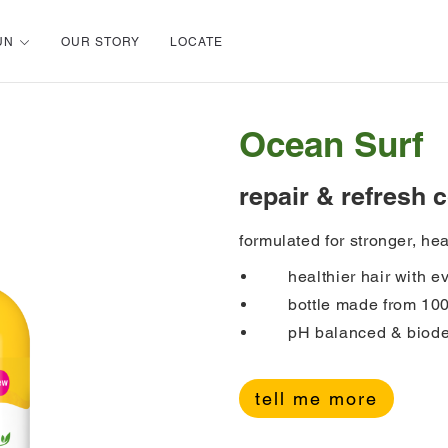
UN
OUR STORY
LOCATE
Ocean Surf
repair & refresh 
formulated for stronger, hea
healthier hair with 
bottle made from 10
pH balanced & biode
tell me more