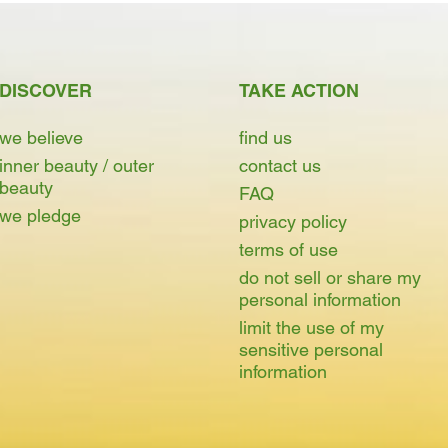
DISCOVER
TAKE ACTION
we believe
find us
inner beauty / outer
contact us
beauty
FAQ
we pledge
privacy policy
terms of use
do not sell or share my
personal information
limit the use of my
sensitive personal
information