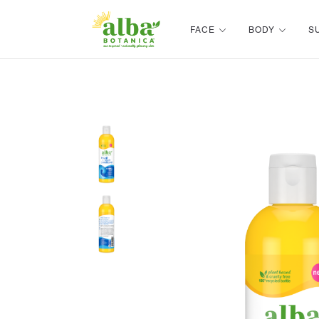
Alba Botanica
FACE
BODY
S