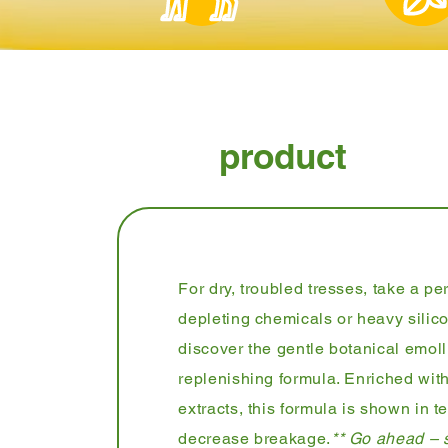
product
For dry, troubled tresses, take a p
depleting chemicals or heavy silico
discover the gentle botanical emoll
replenishing formula. Enriched with
extracts, this formula is shown in te
decrease breakage.
** Go ahead – s