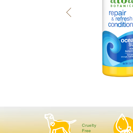
Cruelty
Free