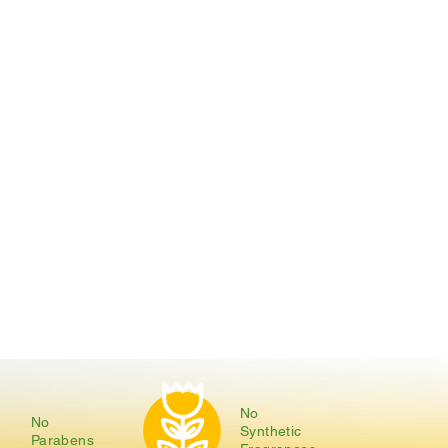
No
No
Synthetic
Parabens