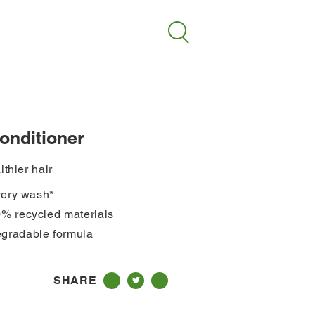
Search
conditioner
lthier hair
every wash*
0% recycled materials
gradable formula
SHARE