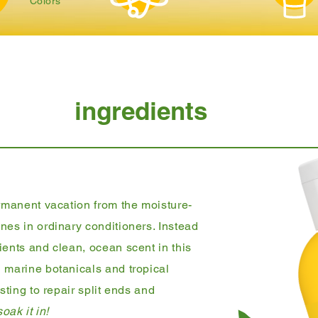
Colors
ingredients
ermanent vacation from the moisture-
nes in ordinary conditioners. Instead
ients and clean, ocean scent in this
 marine botanicals and tropical
sting to repair split ends and
oak it in!