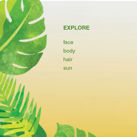
EXPLORE
face
body
hair
sun