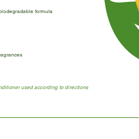
biodegradable formula
 fragrances
ditioner used according to directions