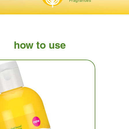
Fragrances
how to use