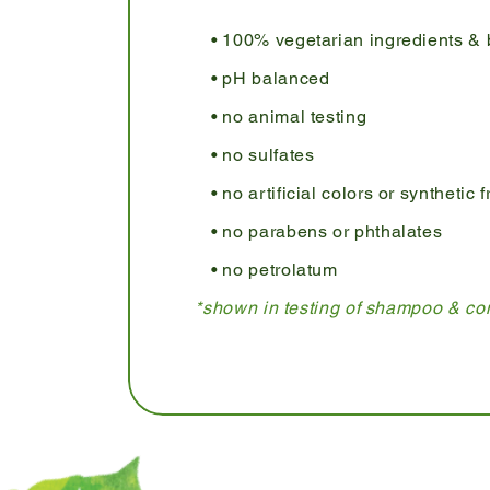
100% vegetarian ingredients & 
pH balanced
no animal testing
no sulfates
no artificial colors or synthetic
no parabens or phthalates
no petrolatum
*shown in testing of shampoo & con