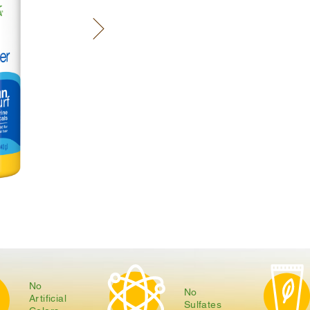
No
No
Artificial
Sulfates