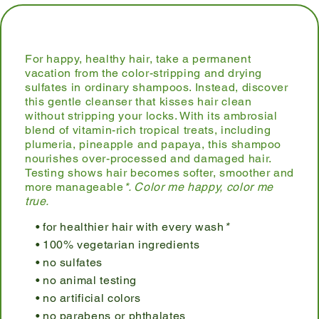
For happy, healthy hair, take a permanent
vacation from the color-stripping and drying
sulfates in ordinary shampoos. Instead, discover
this gentle cleanser that kisses hair clean
without stripping your locks. With its ambrosial
blend of vitamin-rich tropical treats, including
plumeria, pineapple and papaya, this shampoo
nourishes over-processed and damaged hair.
Testing shows hair becomes softer, smoother and
more manageable
*. Color me happy, color me
true.
for healthier hair with every wash
*
100% vegetarian ingredients
no sulfates
no animal testing
no artificial colors
no parabens or phthalates