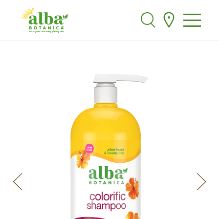
Alba Botanica
Search