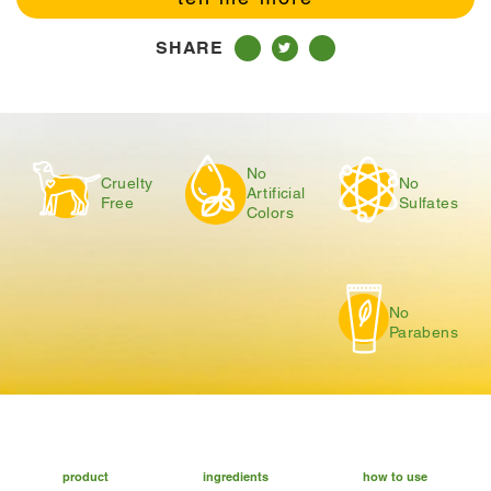
SHARE
No
Cruelty
No
Artificial
Free
Sulfates
Colors
No
Parabens
product
ingredients
how to use