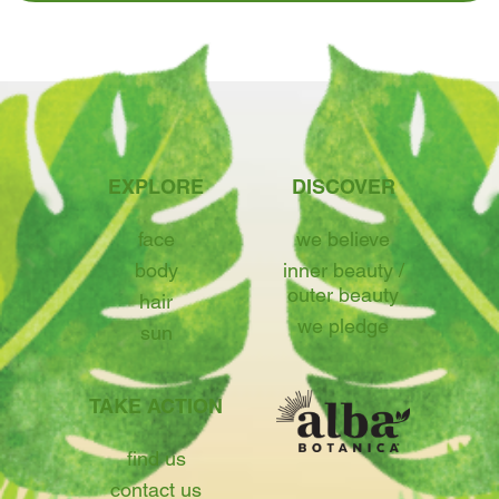
EXPLORE
DISCOVER
face
we believe
body
inner beauty /
outer beauty
hair
we pledge
sun
TAKE ACTION
find us
contact us