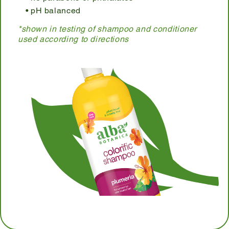
pH balanced
*shown in testing of shampoo and conditioner
used according to directions