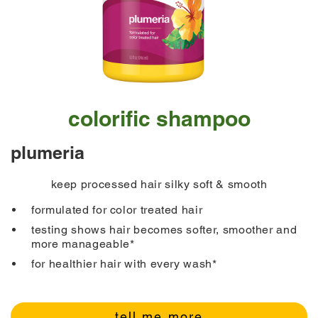
colorific shampoo
plumeria
keep processed hair silky soft & smooth
formulated for color treated hair
testing shows hair becomes softer, smoother and
more manageable*
for healthier hair with every wash*
tell me more