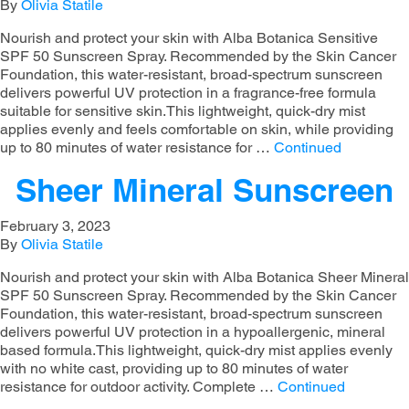
By
Olivia Statile
Nourish and protect your skin with Alba Botanica Sensitive
SPF 50 Sunscreen Spray. Recommended by the Skin Cancer
Foundation, this water-resistant, broad-spectrum sunscreen
delivers powerful UV protection in a fragrance-free formula
suitable for sensitive skin.This lightweight, quick-dry mist
applies evenly and feels comfortable on skin, while providing
up to 80 minutes of water resistance for …
Continued
Sheer Mineral Sunscreen
February 3, 2023
By
Olivia Statile
Nourish and protect your skin with Alba Botanica Sheer Mineral
SPF 50 Sunscreen Spray. Recommended by the Skin Cancer
Foundation, this water-resistant, broad-spectrum sunscreen
delivers powerful UV protection in a hypoallergenic, mineral
based formula.This lightweight, quick-dry mist applies evenly
with no white cast, providing up to 80 minutes of water
resistance for outdoor activity. Complete …
Continued