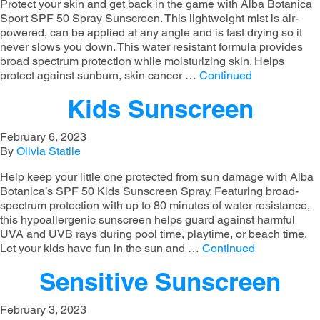
Protect your skin and get back in the game with Alba Botanica
Sport SPF 50 Spray Sunscreen. This lightweight mist is air-
powered, can be applied at any angle and is fast drying so it
never slows you down. This water resistant formula provides
broad spectrum protection while moisturizing skin. Helps
protect against sunburn, skin cancer …
Continued
Kids Sunscreen
February 6, 2023
By
Olivia Statile
Help keep your little one protected from sun damage with Alba
Botanica’s SPF 50 Kids Sunscreen Spray. Featuring broad-
spectrum protection with up to 80 minutes of water resistance,
this hypoallergenic sunscreen helps guard against harmful
UVA and UVB rays during pool time, playtime, or beach time.
Let your kids have fun in the sun and …
Continued
Sensitive Sunscreen
February 3, 2023