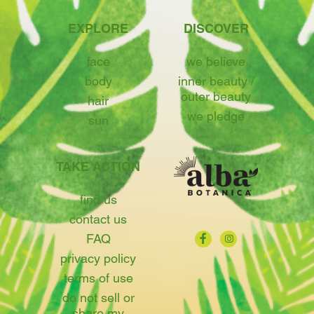
EXPLORE
DISCOVER
face
we believe
body
inner beauty /
outer beauty
hair
we pledge
sun
TAKE ACTION
find us
contact us
FAQ
privacy policy
terms of use
do not sell or
share my