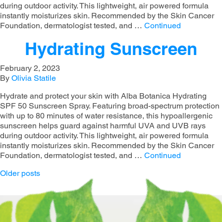
during outdoor activity. This lightweight, air powered formula
instantly moisturizes skin. Recommended by the Skin Cancer
Foundation, dermatologist tested, and …
Continued
Hydrating Sunscreen
February 2, 2023
By
Olivia Statile
Hydrate and protect your skin with Alba Botanica Hydrating
SPF 50 Sunscreen Spray. Featuring broad-spectrum protection
with up to 80 minutes of water resistance, this hypoallergenic
sunscreen helps guard against harmful UVA and UVB rays
during outdoor activity. This lightweight, air powered formula
instantly moisturizes skin. Recommended by the Skin Cancer
Foundation, dermatologist tested, and …
Continued
Posts navigation
Older posts