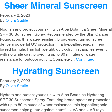
Sheer Mineral Sunscreen
February 2, 2023
By
Olivia Statile
Nourish and protect your skin with Alba Botanica Sheer Mineral
SPF 30 Sunscreen Spray. Recommended by the Skin Cancer
Foundation, this water-resistant, broad-spectrum sunscreen
delivers powerful UV protection in a hypoallergenic, mineral
based formula.This lightweight, quick-dry mist applies evenly
with no white cast, providing up to 80 minutes of water
resistance for outdoor activity. Complete …
Continued
Hydrating Sunscreen
February 2, 2023
By
Olivia Statile
Hydrate and protect your skin with Alba Botanica Hydrating
SPF 30 Sunscreen Spray. Featuring broad-spectrum protection
with up to 80 minutes of water resistance, this hypoallergenic
sunscreen helps guard against harmful UVA and UVB rays