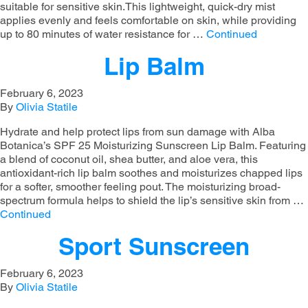
suitable for sensitive skin.This lightweight, quick-dry mist
applies evenly and feels comfortable on skin, while providing
up to 80 minutes of water resistance for …
Continued
Lip Balm
February 6, 2023
By
Olivia Statile
Hydrate and help protect lips from sun damage with Alba
Botanica’s SPF 25 Moisturizing Sunscreen Lip Balm. Featuring
a blend of coconut oil, shea butter, and aloe vera, this
antioxidant-rich lip balm soothes and moisturizes chapped lips
for a softer, smoother feeling pout. The moisturizing broad-
spectrum formula helps to shield the lip’s sensitive skin from …
Continued
Sport Sunscreen
February 6, 2023
By
Olivia Statile