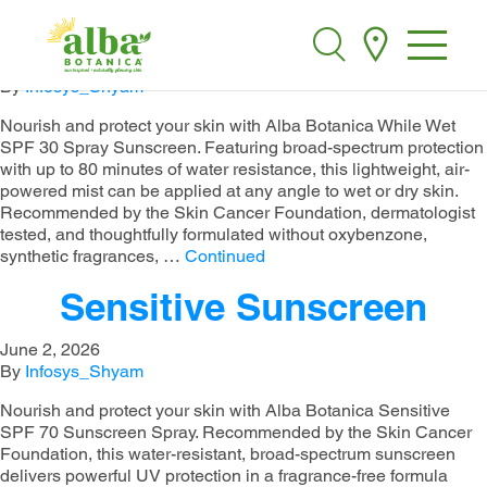
While Wet Sunscreen
Alba Botanica
Search
June 2, 2026
By
Infosys_Shyam
Nourish and protect your skin with Alba Botanica While Wet
SPF 30 Spray Sunscreen. Featuring broad-spectrum protection
with up to 80 minutes of water resistance, this lightweight, air-
powered mist can be applied at any angle to wet or dry skin.
Recommended by the Skin Cancer Foundation, dermatologist
tested, and thoughtfully formulated without oxybenzone,
synthetic fragrances, …
Continued
Sensitive Sunscreen
June 2, 2026
By
Infosys_Shyam
Nourish and protect your skin with Alba Botanica Sensitive
SPF 70 Sunscreen Spray. Recommended by the Skin Cancer
Foundation, this water-resistant, broad-spectrum sunscreen
delivers powerful UV protection in a fragrance-free formula