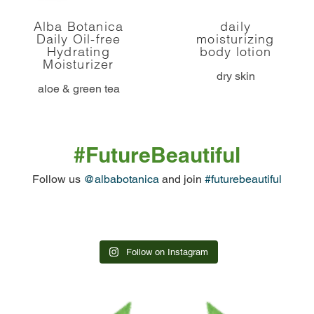
Alba Botanica
daily
Daily Oil-free
moisturizing
Hydrating
body lotion
Moisturizer
dry skin
aloe & green tea
#FutureBeautiful
Follow us
@albabotanica
and join
#futurebeautiful
Follow on Instagram