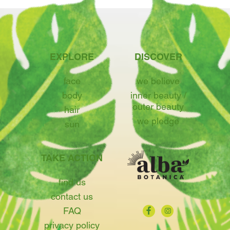
EXPLORE
DISCOVER
face
we believe
body
inner beauty /
outer beauty
hair
we pledge
sun
TAKE ACTION
find us
contact us
FAQ
privacy policy