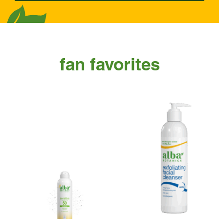
fan favorites