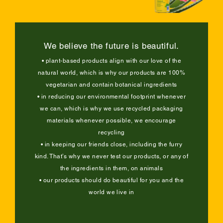
We believe the future is beautiful.
• plant-based products align with our love of the
natural world, which is why our products are 100%
vegetarian and contain botanical ingredients
• in reducing our environmental footprint whenever
we can, which is why we use recycled packaging
materials whenever possible, we encourage
recycling
• in keeping our friends close, including the furry
kind. That’s why we never test our products, or any of
the ingredients in them, on animals
• our products should do beautiful for you and the
world we live in