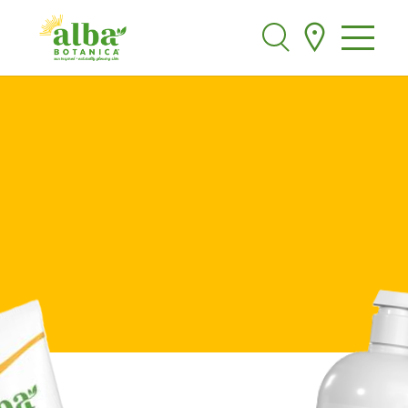
Alba Botanica
Search