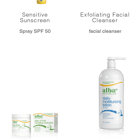
Sensitive
Exfoliating Facial
Sunscreen
Cleanser
Spray SPF 50
facial cleanser