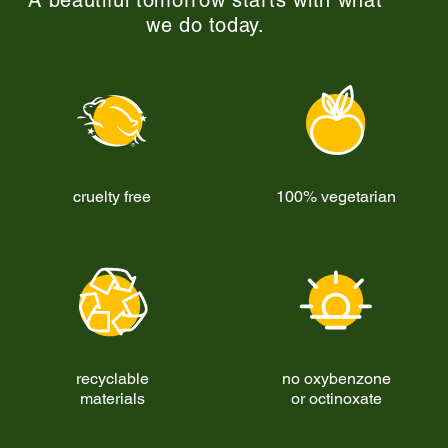
A beautiful tomorrow starts with what
we do today.
cruelty free
100% vegetarian
recyclable
no oxybenzone
materials
or octinoxate