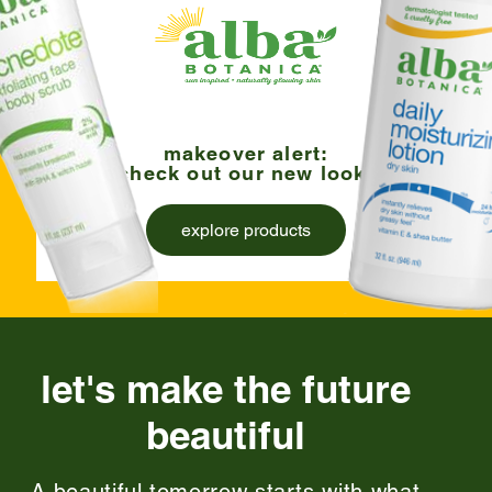
makeover alert:
check out our new look!
explore products
let's make the future
beautiful