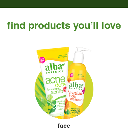
find products you’ll love
face